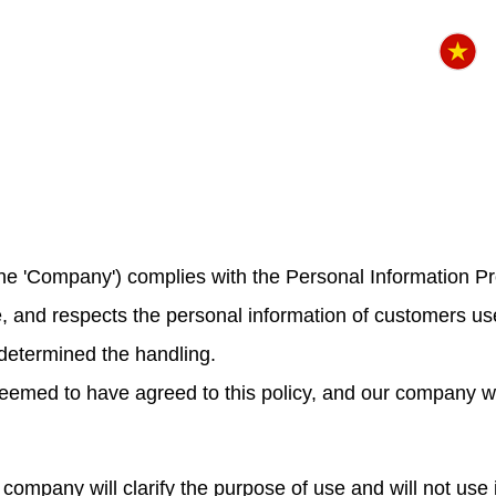
s the 'Company') complies with the Personal Information P
ne, and respects the personal information of customers u
determined the handling.
emed to have agreed to this policy, and our company will
company will clarify the purpose of use and will not use 