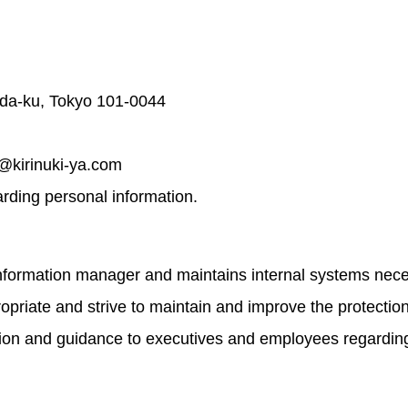
da-ku, Tokyo 101-0044
q@kirinuki-ya.com
garding personal information.
formation manager and maintains internal systems necess
ropriate and strive to maintain and improve the protectio
tion and guidance to executives and employees regarding