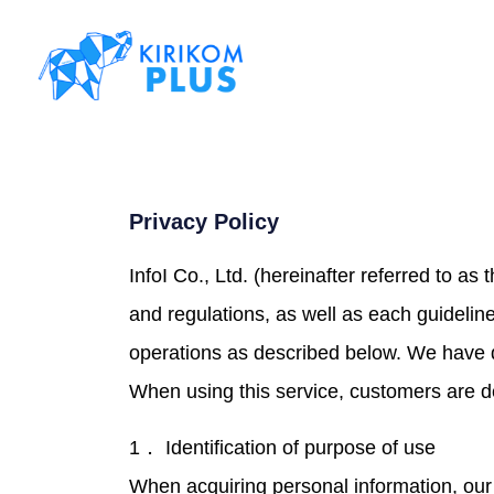
Privacy Policy
InfoI Co., Ltd. (hereinafter referred to a
and regulations, as well as each guideli
operations as described below. We have 
When using this service, customers are de
1． Identification of purpose of use
When acquiring personal information, our 