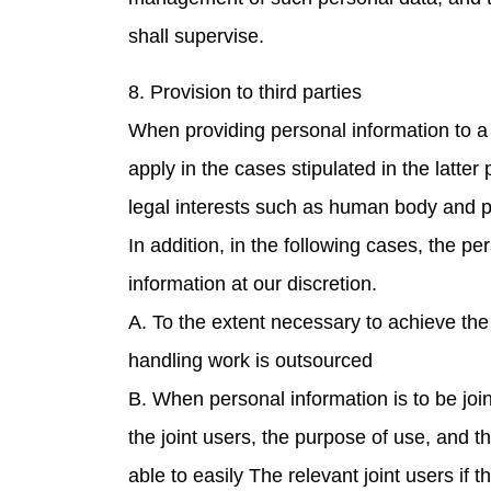
shall supervise.
8. Provision to third parties
When providing personal information to a 
apply in the cases stipulated in the latter
legal interests such as human body and p
In addition, in the following cases, the p
information at our discretion.
A. To the extent necessary to achieve the
handling work is outsourced
B. When personal information is to be join
the joint users, the purpose of use, and 
able to easily The relevant joint users if