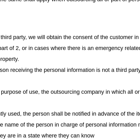
third party, we will obtain the consent of the customer i
 part of 2, or in cases where there is an emergency related
roperty.
erson receiving the personal information is not a third pa
 purpose of use, the outsourcing company in which all or 
tly used, the person shall be notified in advance of the i
the name of the person in charge of personal informatio
 they are in a state where they can know