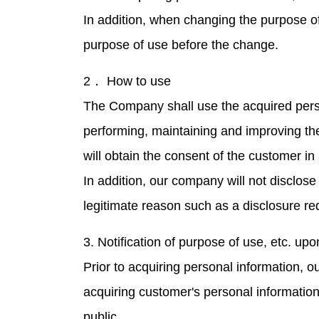
In addition, when changing the purpose of 
purpose of use before the change.
2． How to use
The Company shall use the acquired perso
performing, maintaining and improving th
will obtain the consent of the customer i
In addition, our company will not disclose
legitimate reason such as a disclosure r
3. Notification of purpose of use, etc. upo
Prior to acquiring personal information, 
acquiring customer's personal information 
public.