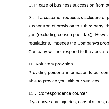
C. In case of business succession from o
9． If a customer requests disclosure of p
suspension of provision to a third party, 
yen (excluding consumption tax)). However,
regulations, impedes the Company's proper 
Company will not respond to the above r
10. Voluntary provision
Providing personal information to our com
able to provide you with our services.
11． Correspondence counter
If you have any inquiries, consultations, 