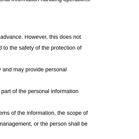
n advance. However, this does not
 to the safety of the protection of
rty and may provide personal
part of the personal information
tems of the information, the scope of
n management, or the person shall be