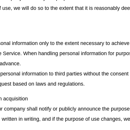
use, we will do so to the extent that it is reasonably de
nal information only to the extent necessary to achieve
e Service. When handling personal information for purpo
n advance.
 personal information to third parties without the consent
equest based on laws and regulations.
n acquisition
our company shall notify or publicly announce the purpos
written in writing, and if the purpose of use changes, we 