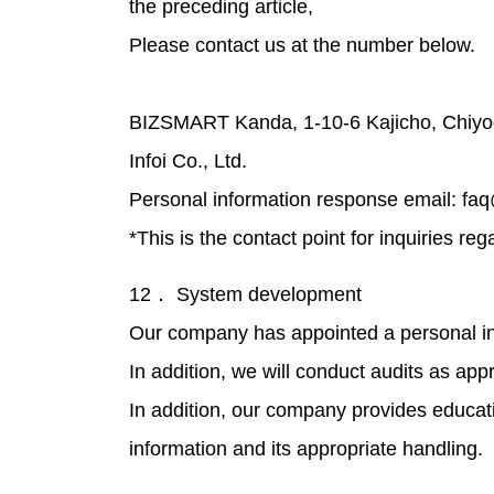
the preceding article,
Please contact us at the number below.
BIZSMART Kanda, 1-10-6 Kajicho, Chiyo
Infoi Co., Ltd.
Personal information response email: fa
*This is the contact point for inquiries re
12． System development
Our company has appointed a personal in
In addition, we will conduct audits as app
In addition, our company provides educa
information and its appropriate handling.