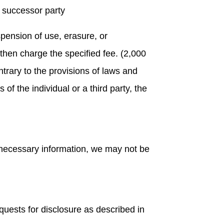
 successor party
spension of use, erasure, or
 then charge the specified fee. (2,000
ntrary to the provisions of laws and
f the individual or a third party, the
e necessary information, we may not be
equests for disclosure as described in