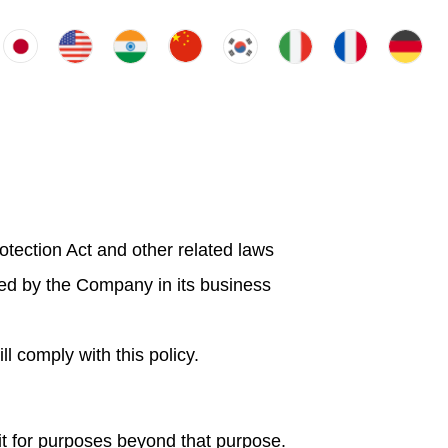
rotection Act and other related laws
sed by the Company in its business
 comply with this policy.
it for purposes beyond that purpose.