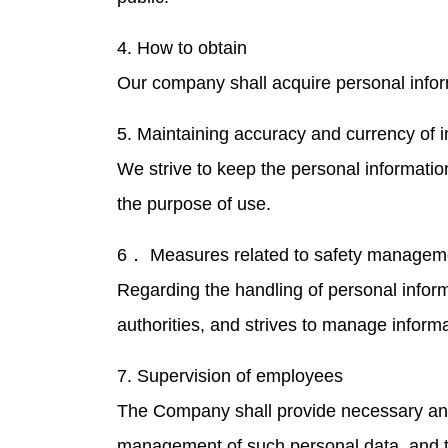
4. How to obtain
Our company shall acquire personal infor
5. Maintaining accuracy and currency of 
We strive to keep the personal informati
the purpose of use.
6． Measures related to safety managem
Regarding the handling of personal infor
authorities, and strives to manage informa
7. Supervision of employees
The Company shall provide necessary and
management of such personal data, and th