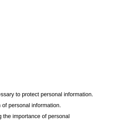
ary to protect personal information.
n of personal information.
 the importance of personal