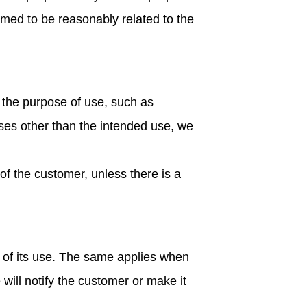
emed to be reasonably related to the
 the purpose of use, such as
ses other than the intended use, we
 of the customer, unless there is a
e of its use. The same applies when
will notify the customer or make it