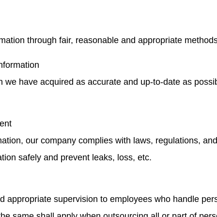
mation through fair, reasonable and appropriate methods
information
on we have acquired as accurate and up-to-date as possib
ent
mation, our company complies with laws, regulations, an
tion safely and prevent leaks, loss, etc.
 appropriate supervision to employees who handle perso
e same shall apply when outsourcing all or part of pers