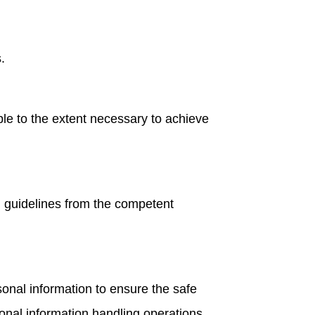
.
le to the extent necessary to achieve
d guidelines from the competent
nal information to ensure the safe
onal information handling operations.