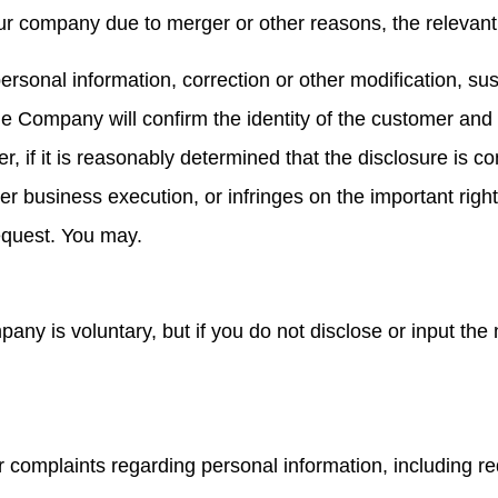
ur company due to merger or other reasons, the relevant
ersonal information, correction or other modification, su
the Company will confirm the identity of the customer and
 if it is reasonably determined that the disclosure is co
business execution, or infringes on the important rights o
equest. You may.
pany is voluntary, but if you do not disclose or input th
or complaints regarding personal information, including r